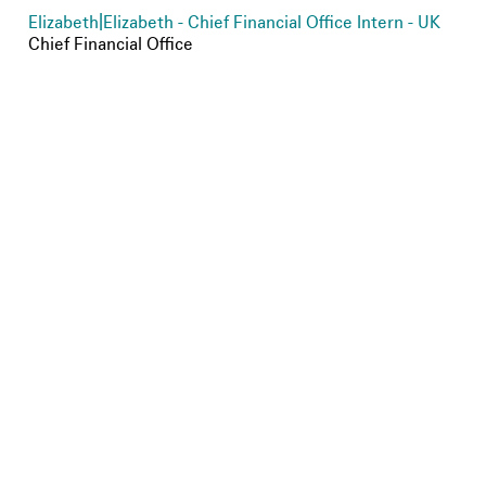
Elizabeth
|
Elizabeth - Chief Financial Office Intern - UK
Chief Financial Office