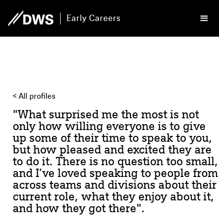
Early Careers
< All profiles
"What surprised me the most is not
only how willing everyone is to give
up some of their time to speak to you,
but how pleased and excited they are
to do it. There is no question too small,
and I’ve loved speaking to people from
across teams and divisions about their
current role, what they enjoy about it,
and how they got there".