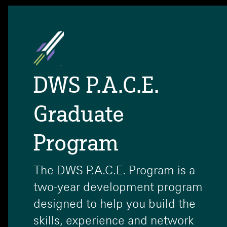
DWS P.A.C.E.
Graduate
Program
The DWS P.A.C.E. Program is a
two-year development program
designed to help you build the
skills, experience and network