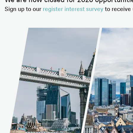
We are now closed for 2026 opportuniti
Sign up to our
register interest survey
to receive