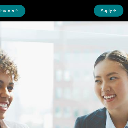
Apply
Events