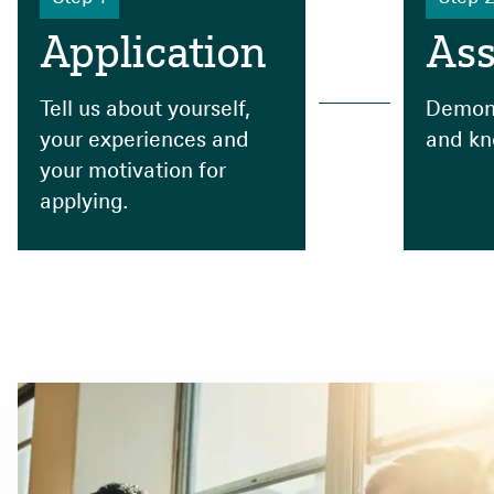
Application
As
Tell us about yourself,
Demons
your experiences and
and kn
your motivation for
applying.