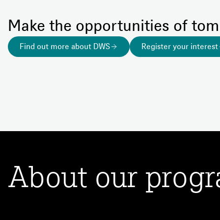
Make the opportunities of to
Find out more about DWS
Register your interest
About our prog