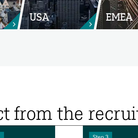
USA
EMEA


t from the recru
2
Step 3