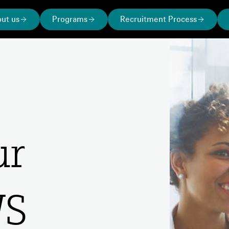
ut us
Programs
Recruitment Process
our
WS