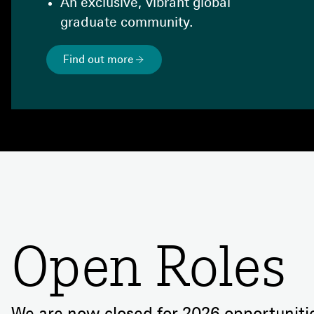
An exclusive, vibrant global
graduate community.
Find out more
Open Roles