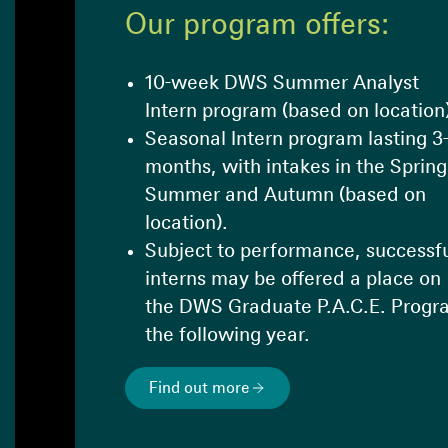
Our program offers:
10-week DWS Summer Analyst
Intern program (based on location
Seasonal Intern program lasting 3
months, with intakes in the Spring
Summer and Autumn (based on
location).
Subject to performance, successf
interns may be offered a place on
the DWS Graduate P.A.C.E. Progr
the following year.
Find out more