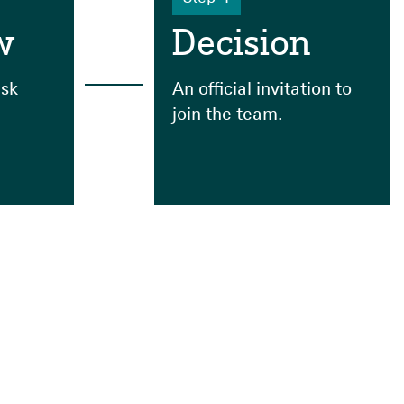
w
Decision
sk
An official invitation to
join the team.