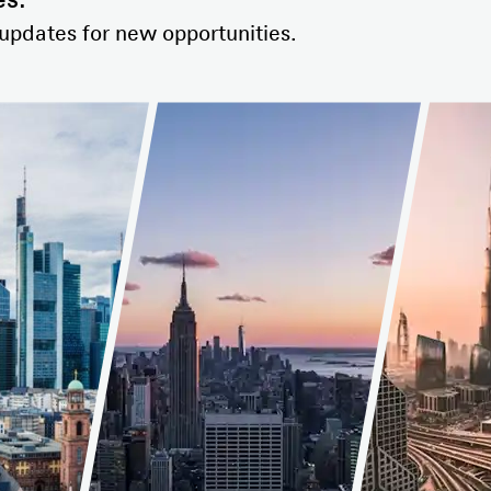
es.
 updates for new opportunities.