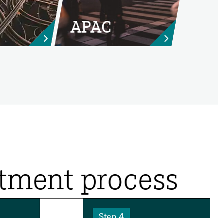
APAC


itment process
Step 4