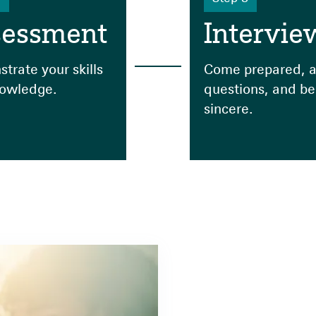
sessment
Intervie
trate your skills
Come prepared, a
owledge.
questions, and be
sincere.