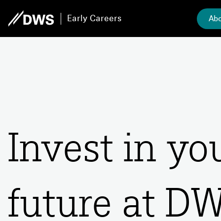
Early Careers
Abo
Invest in y
future at D