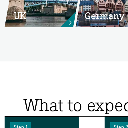
UK
Germany

What to expec
Step 1
Step 