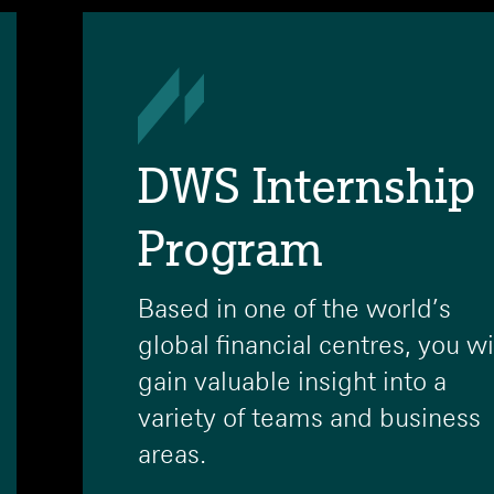
DWS Internship
Program
Based in one of the world’s
global financial centres, you wi
gain valuable insight into a
variety of teams and business
areas.