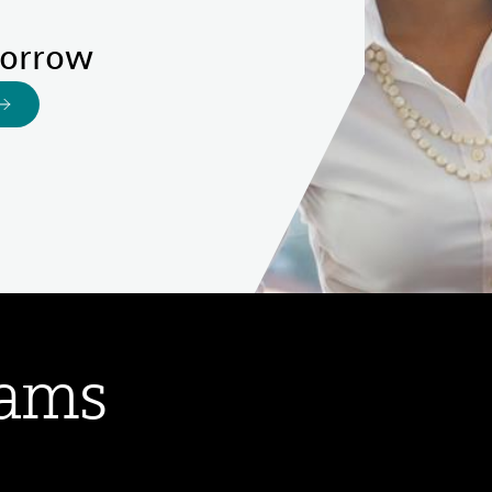
morrow
rams