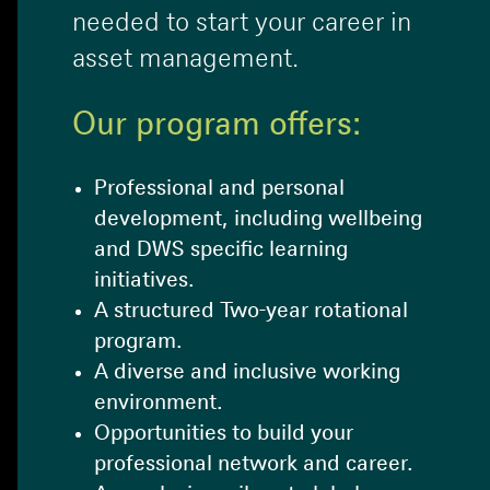
needed to start your career in
asset management.
Our program offers:
Professional and personal
development, including wellbeing
and DWS specific learning
initiatives.
A structured Two-year rotational
program.
A diverse and inclusive working
environment.
Opportunities to build your
professional network and career.